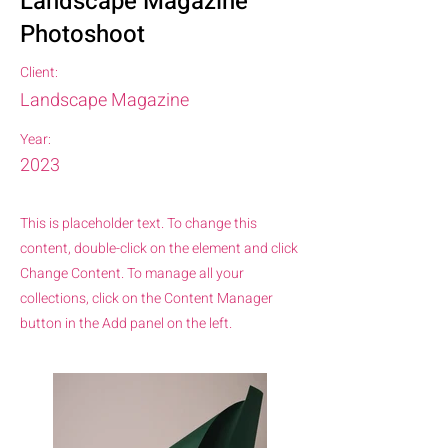
Landscape Magazine
Photoshoot
Client:
Landscape Magazine
Year:
2023
This is placeholder text. To change this
content, double-click on the element and click
Change Content. To manage all your
collections, click on the Content Manager
button in the Add panel on the left.